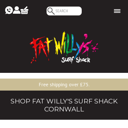
Search
for:
Free shipping over £75.
SHOP FAT WILLY'S SURF SHACK
CORNWALL