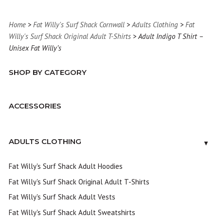
Home
>
Fat Willy's Surf Shack Cornwall
>
Adults Clothing
>
Fat
Willy's Surf Shack Original Adult T-Shirts
> Adult Indigo T Shirt –
Unisex Fat Willy’s
SHOP BY CATEGORY
ACCESSORIES
ADULTS CLOTHING
▼
Fat Willy's Surf Shack Adult Hoodies
Fat Willy's Surf Shack Original Adult T-Shirts
Fat Willy's Surf Shack Adult Vests
Fat Willy's Surf Shack Adult Sweatshirts