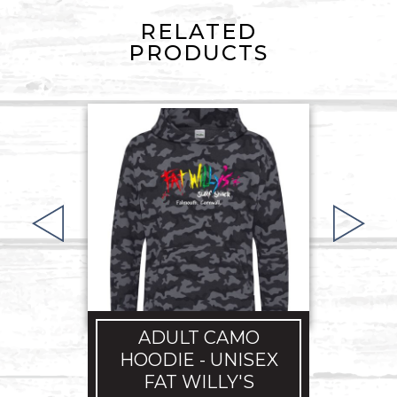
RELATED
PRODUCTS
A
HO
ADULT CAMO
£
HOODIE - UNISEX
FAT WILLY'S