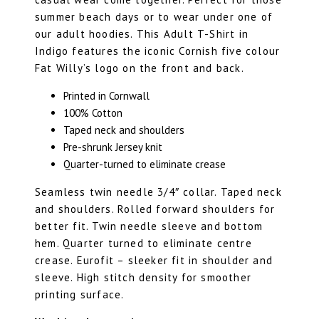
summer beach days or to wear under one of
our adult hoodies. This Adult T-Shirt in
Indigo features the iconic Cornish five colour
Fat Willy’s logo on the front and back.
Printed in Cornwall
100% Cotton
Taped neck and shoulders
Pre-shrunk Jersey knit
Quarter-turned to eliminate crease
Seamless twin needle 3/4″ collar. Taped neck
and shoulders. Rolled forward shoulders for
better fit. Twin needle sleeve and bottom
hem. Quarter turned to eliminate centre
crease. Eurofit – sleeker fit in shoulder and
sleeve. High stitch density for smoother
printing surface.