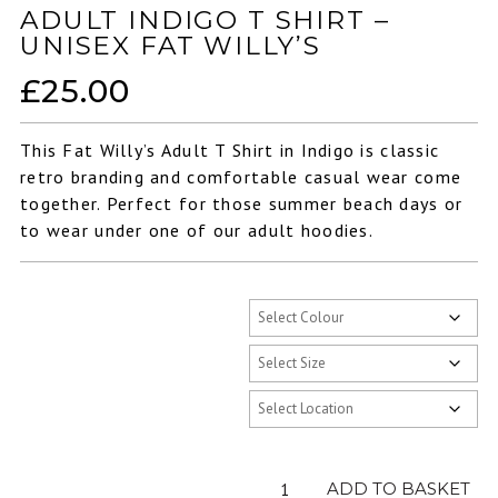
ADULT INDIGO T SHIRT –
UNISEX FAT WILLY’S
£
25.00
This Fat Willy’s Adult T Shirt in Indigo is classic
retro branding and comfortable casual wear come
together. Perfect for those summer beach days or
to wear under one of our adult hoodies.
Adult
ADD TO BASKET