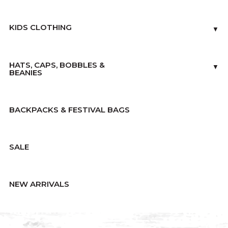
KIDS CLOTHING
▼
HATS, CAPS, BOBBLES &
▼
BEANIES
BACKPACKS & FESTIVAL BAGS
SALE
NEW ARRIVALS