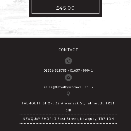
£
45.00
CONTACT
01326 318785 / 01637 499941
sales@fatwillyscornwall.co.uk
FALMOUTH SHOP: 32 Arwenack St, Falmouth, TR11
3JB
NEWQUAY SHOP: 3 East Street, Newquay, TR7 1DN