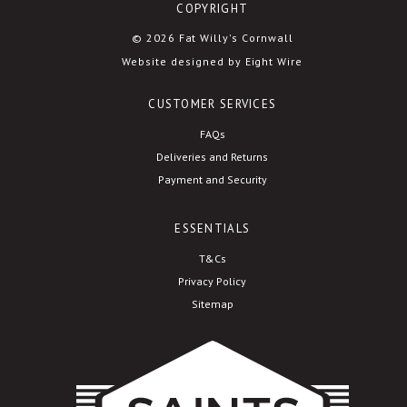
COPYRIGHT
© 2026 Fat Willy's Cornwall
Website designed by Eight Wire
CUSTOMER SERVICES
FAQs
Deliveries and Returns
Payment and Security
ESSENTIALS
T&Cs
Privacy Policy
Sitemap