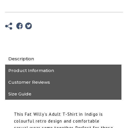
Indigo
T
Shirt
-
Unisex
Fat
Willy's
quantity
Description
Product Information
Customer Reviews
Size Guide
This Fat Willy’s Adult T-Shirt in Indigo is
colourful retro design and comfortable
casual wear come together. Perfect for those