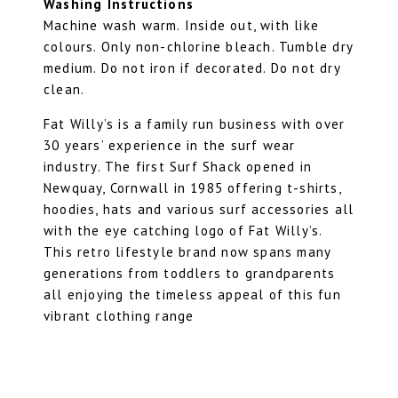
Washing Instructions
Machine wash warm. Inside out, with like
colours. Only non-chlorine bleach. Tumble dry
medium. Do not iron if decorated. Do not dry
clean.
Fat Willy’s is a family run business with over
30 years’ experience in the surf wear
industry. The first Surf Shack opened in
Newquay, Cornwall in 1985 offering t-shirts,
hoodies, hats and various surf accessories all
with the eye catching logo of Fat Willy’s.
This retro lifestyle brand now spans many
generations from toddlers to grandparents
all enjoying the timeless appeal of this fun
vibrant clothing range