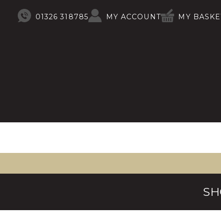
01326 318785
MY ACCOUNT
MY BASKE
SH