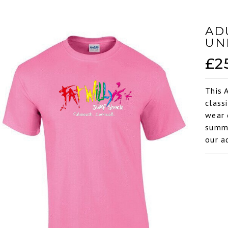
AD
UN
£
2
This 
class
wear 
summe
our a