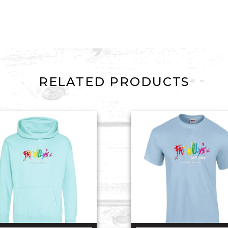
RELATED PRODUCTS