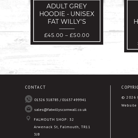
ADULT GREY
HOODIE - UNISEX
FAT WILLY'S
H
PRICE
£
45.00
£
50.00
–
RANGE:
£45.00
THROUGH
£50.00
CONTACT
COPYRI
© 2026 F
01326 318785 / 01637 499941
Website 
sales@fatwillyscornwall.co.uk
FALMOUTH SHOP: 32
Arwenack St, Falmouth, TR11
3JB