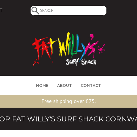
Search
T
for:
HOME
ABOUT
CONTACT
Free shipping over £75.
OP FAT WILLY'S SURF SHACK CORNW