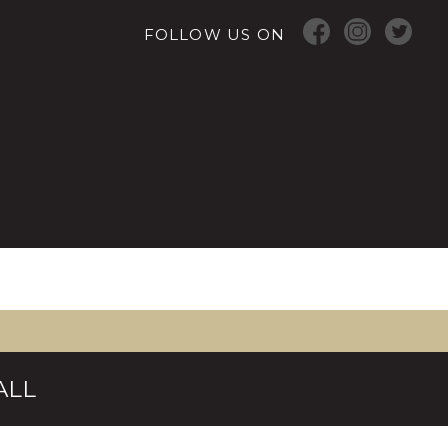
FOLLOW US ON
ALL