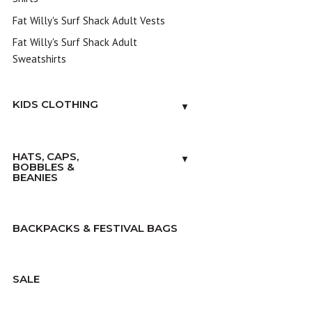
Fat Willy's Surf Shack Adult Vests
Fat Willy's Surf Shack Adult
Sweatshirts
KIDS CLOTHING
▼
HATS, CAPS,
▼
BOBBLES &
BEANIES
BACKPACKS & FESTIVAL BAGS
SALE