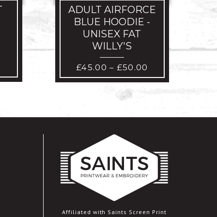
T
ADULT AIRFORCE
BLUE HOODIE -
UNISEX FAT
WILLY'S
PRICE
£
45.00
£
50.00
–
RANGE:
£45.00
THROUGH
£50.00
Affiliated with Saints Screen Print