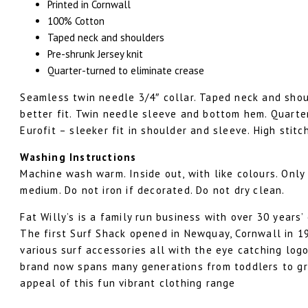
Printed in Cornwall
100% Cotton
Taped neck and shoulders
Pre-shrunk Jersey knit
Quarter-turned to eliminate crease
Seamless twin needle 3/4″ collar. Taped neck and shou
better fit. Twin needle sleeve and bottom hem. Quarter
Eurofit – sleeker fit in shoulder and sleeve. High stitc
Washing Instructions
Machine wash warm. Inside out, with like colours. Only
medium. Do not iron if decorated. Do not dry clean.
Fat Willy’s is a family run business with over 30 years’
The first Surf Shack opened in Newquay, Cornwall in 19
various surf accessories all with the eye catching logo 
brand now spans many generations from toddlers to gr
appeal of this fun vibrant clothing range