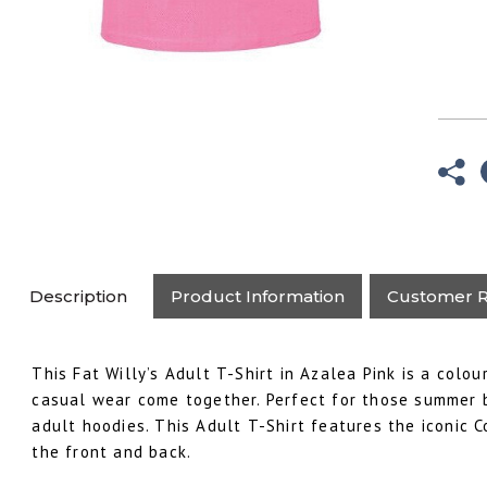
Description
Product Information
Customer R
This Fat Willy’s Adult T-Shirt in Azalea Pink is a colo
casual wear come together. Perfect for those summer 
adult hoodies. This Adult T-Shirt features the iconic C
the front and back.