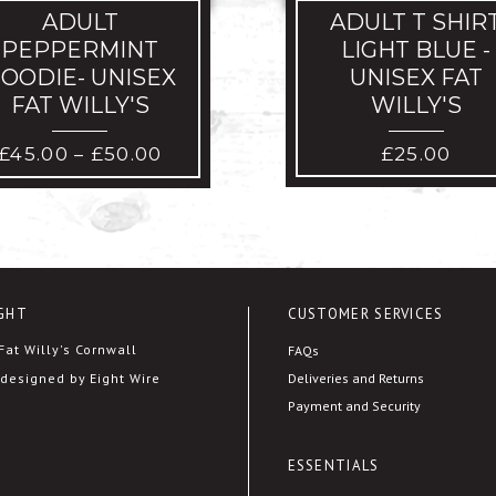
ADULT
ADULT T SHIR
PEPPERMINT
LIGHT BLUE -
OODIE- UNISEX
UNISEX FAT
FAT WILLY'S
WILLY'S
PRICE
£
45.00
£
50.00
£
25.00
–
RANGE:
£45.00
THROUGH
£50.00
GHT
CUSTOMER SERVICES
at Willy's Cornwall
FAQs
Deliveries and Returns
designed by Eight Wire
Payment and Security
ESSENTIALS