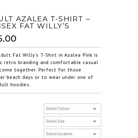
ULT AZALEA T-SHIRT –
ISEX FAT WILLY’S
5.00
Adult Fat Willy’s T-Shirt in Azalea Pink is
ic retro branding and comfortable casual
come together. Perfect for those
r beach days or to wear under one of
dult hoodies.