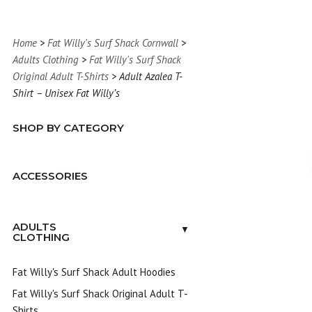
Home
>
Fat Willy's Surf Shack Cornwall
>
Adults Clothing
>
Fat Willy's Surf Shack
Original Adult T-Shirts
> Adult Azalea T-
Shirt – Unisex Fat Willy’s
SHOP BY CATEGORY
ACCESSORIES
ADULTS
▼
CLOTHING
Fat Willy's Surf Shack Adult Hoodies
Fat Willy's Surf Shack Original Adult T-
Shirts