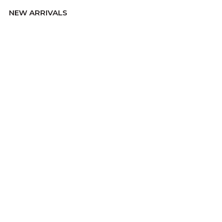
NEW ARRIVALS