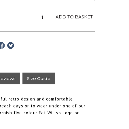
Adult
ADD TO BASKET
Azalea
T-
Shirt
-
Unisex
Fat
Willy's
quantity
eviews
Size Guide
urful retro design and comfortable
beach days or to wear under one of our
ornish five colour Fat Willy’s logo on