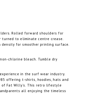
lders. Rolled forward shoulders for
 turned to eliminate centre crease.
h density for smoother printing surface.
 non-chlorine bleach. Tumble dry
 experience in the surf wear industry.
85 offering t-shirts, hoodies, hats and
of Fat Willy’s. This retro lifestyle
andparents all enjoying the timeless