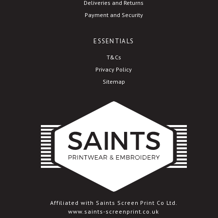
Deliveries and Returns
Payment and Security
ESSENTIALS
T&Cs
Privacy Policy
Sitemap
Affiliated with Saints Screen Print Co Ltd.
www.saints-screenprint.co.uk