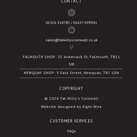
CONTACT
page
page
01326 318785 / 01637 499941
sales@fatwillyscornwall.co.uk
FALMOUTH SHOP: 32 Arwenack St, Falmouth, TR11
3JB
NEWQUAY SHOP: 3 East Street, Newquay, TR7 1DN
COPYRIGHT
© 2026 Fat Willy's Cornwall
Website designed by Eight Wire
CUSTOMER SERVICES
FAQs