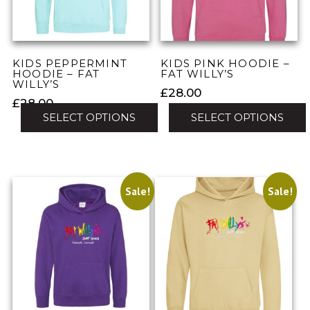
be
chosen
chosen
on
on
the
the
product
KIDS PEPPERMINT
KIDS PINK HOODIE –
product
HOODIE – FAT
FAT WILLY’S
page
WILLY’S
page
£
28.00
£
28.00
SELECT OPTIONS
SELECT OPTIONS
This
This
product
product
has
has
multiple
Sale!
Sale!
multiple
variants.
variants.
The
The
options
options
may
may
be
be
chosen
chosen
on