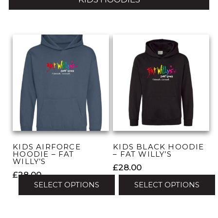
KIDS AIRFORCE
KIDS BLACK HOODIE
HOODIE – FAT
– FAT WILLY’S
WILLY’S
£
28.00
£
28.00
SELECT OPTIONS
SELECT OPTIONS
This
This
product
product