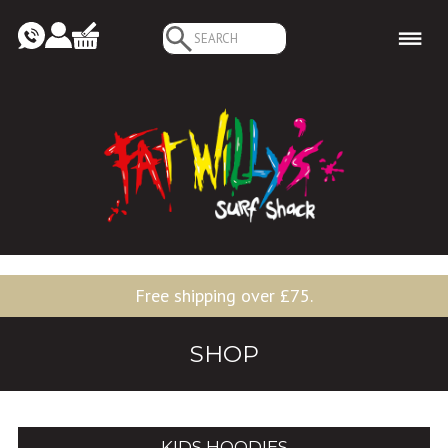
Search
for:
Free shipping over £75.
SHOP
KIDS HOODIES