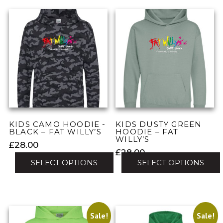
has
has
multiple
multiple
variants.
variants.
The
The
options
options
may
may
be
be
chosen
chosen
on
on
the
the
product
KIDS CAMO HOODIE -
KIDS DUSTY GREEN
product
BLACK – FAT WILLY’S
HOODIE – FAT
page
WILLY’S
page
£
28.00
£
28.00
SELECT OPTIONS
SELECT OPTIONS
This
This
product
product
has
has
multiple
Sale!
Sale!
multiple