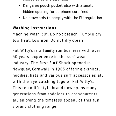
Kangaroo pouch pocket also with a small
hidden opening for earphone cord feed
No drawcords to comply with the EU regulation
Washing Instructions
Machine wash 30°. Do not bleach. Tumble dry
low heat. Low iron. Do not dry clean
Fat Willy’s is a family run business with over
30 years’ experience in the surf wear
industry. The first Surf Shack opened in
Newquay, Cornwall in 1985 offering t-shirts,
hoodies, hats and various surf accessories all
with the eye catching logo of Fat Willy’s.
This retro lifestyle brand now spans many
generations from toddlers to grandparents
all enjoying the timeless appeal of this fun
vibrant clothing range.