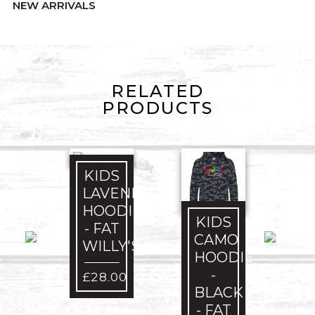
NEW ARRIVALS
RELATED
PRODUCTS
KIDS
LAVENDER
HOODIE
KIDS
- FAT
CAMO
WILLY'S
HOODIE
-
£
28.00
BLACK
- FAT