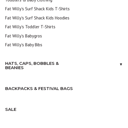
Fat Willy's Surf Shack Kids T-Shirts
Fat Willy's Surf Shack Kids Hoodies
Fat Willy's Toddler T-Shirts
Fat Willy's Babygros
Fat Willy's Baby Bibs
HATS, CAPS, BOBBLES &
▼
BEANIES
BACKPACKS & FESTIVAL BAGS
SALE