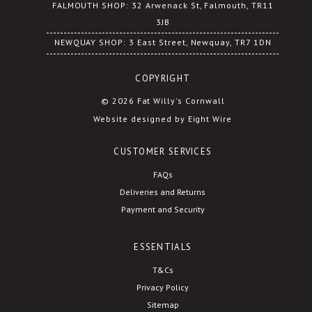
FALMOUTH SHOP: 32 Arwenack St, Falmouth, TR11
3JB
NEWQUAY SHOP: 3 East Street, Newquay, TR7 1DN
COPYRIGHT
© 2026 Fat Willy's Cornwall
Website designed by Eight Wire
CUSTOMER SERVICES
FAQs
Deliveries and Returns
Payment and Security
ESSENTIALS
T&Cs
Privacy Policy
Sitemap