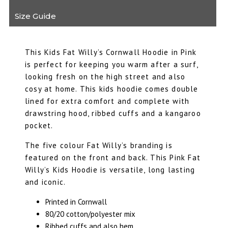
Size Guide
This Kids Fat Willy’s Cornwall Hoodie in Pink
is perfect for keeping you warm after a surf,
looking fresh on the high street and also
cosy at home. This kids hoodie comes double
lined for extra comfort and complete with
drawstring hood, ribbed cuffs and a kangaroo
pocket.
The five colour Fat Willy’s branding is
featured on the front and back. This Pink Fat
Willy’s Kids Hoodie is versatile, long lasting
and iconic.
Printed in Cornwall
80/20 cotton/polyester mix
Ribbed cuffs and also hem