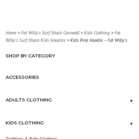
Home
>
Fat Willy's Surf Shack Cornwall
>
Kids Clothing
>
Fat
Willy's Surf Shack Kids Hoodies
> Kids Pink Hoodie – Fat Willy’s
SHOP BY CATEGORY
ACCESSORIES
ADULTS CLOTHING
▼
KIDS CLOTHING
▼
Toddlers & Baby Clothing