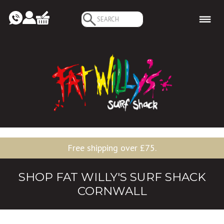
Search
for:
Free shipping over £75.
SHOP FAT WILLY'S SURF SHACK
CORNWALL