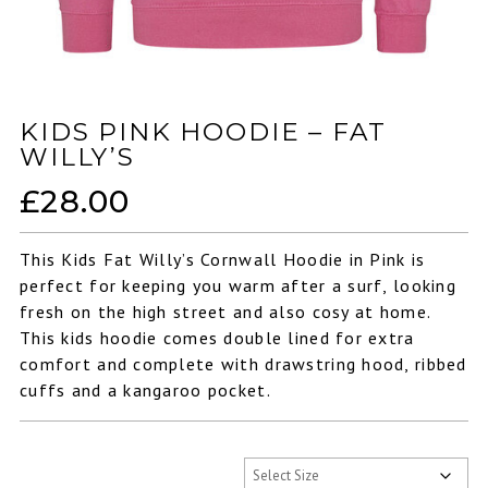
KIDS PINK HOODIE – FAT
WILLY’S
£
28.00
This Kids Fat Willy’s Cornwall Hoodie in Pink is
perfect for keeping you warm after a surf, looking
fresh on the high street and also cosy at home.
This kids hoodie comes double lined for extra
comfort and complete with drawstring hood, ribbed
cuffs and a kangaroo pocket.