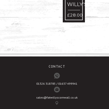
WILLY'S
S
-
£
28.00
W
£
CONTACT
01326 318785 / 01637 499941
sales@fatwillyscornwall.co.uk