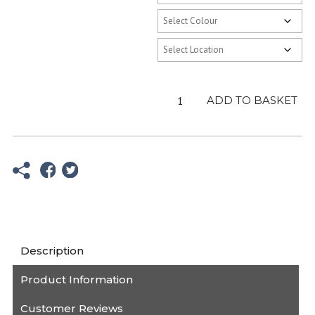
Kids
ADD TO BASKET
Pink
Hoodie
-
Fat
Willy's
quantity
Description
Product Information
Customer Reviews