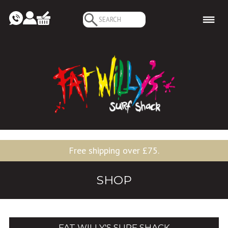
Search
for:
Free shipping over £75.
SHOP
FAT WILLY'S SURF SHACK