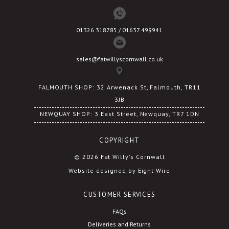
01326 318785 / 01637 499941
sales@fatwillyscornwall.co.uk
FALMOUTH SHOP: 32 Arwenack St, Falmouth, TR11
3JB
NEWQUAY SHOP: 3 East Street, Newquay, TR7 1DN
COPYRIGHT
© 2026 Fat Willy's Cornwall
Website designed by Eight Wire
CUSTOMER SERVICES
FAQs
Deliveries and Returns