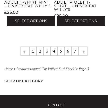
product
ADULT T-SHIRT MINT
ADULT VIOLET T-
product
– UNISEX FAT WILLY’S
SHIRT – UNISEX FAT
page
WILLY’S
page
£
25.00
£
25.00
SELECT OPTIONS
SELECT OPTIONS
This
This
product
product
has
has
multiple
multiple
←
1
2
3
4
5
6
7
→
variants.
variants.
The
The
options
options
may
Home
>
Products tagged “Fat Willy's Surf Shack”
> Page 3
may
be
be
chosen
SHOP BY CATEGORY
chosen
on
on
the
the
product
product
page
CONTACT
page