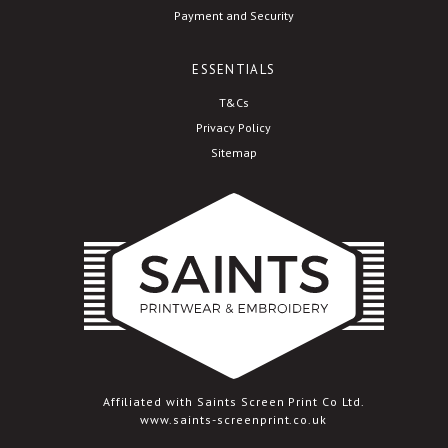
Payment and Security
ESSENTIALS
T&Cs
Privacy Policy
Sitemap
Affiliated with Saints Screen Print Co Ltd.
www.saints-screenprint.co.uk