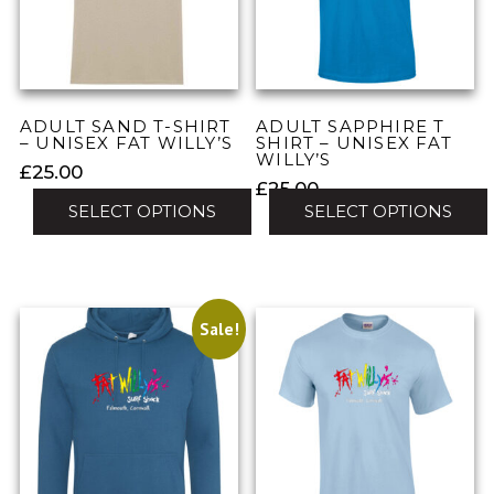
may
may
be
be
chosen
chosen
on
on
the
the
ADULT SAND T-SHIRT
ADULT SAPPHIRE T
product
product
– UNISEX FAT WILLY’S
SHIRT – UNISEX FAT
WILLY’S
page
page
£
25.00
£
25.00
SELECT OPTIONS
SELECT OPTIONS
This
This
product
product
has
has
multiple
Sale!
multiple
variants.
variants.
The
The
options
options
may
may
be
be
chosen