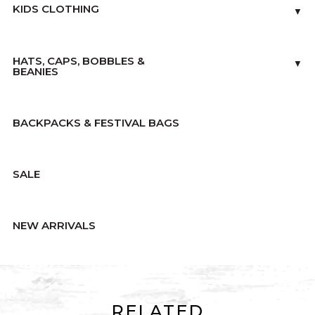
KIDS CLOTHING
▼
HATS, CAPS, BOBBLES &
▼
BEANIES
BACKPACKS & FESTIVAL BAGS
SALE
NEW ARRIVALS
RELATED