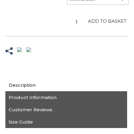
Adult
ADD TO BASKET
Sea
Blue
Hoodie
-
Sale
quantity
Description
Product Information
Customer Reviews
Size Guide