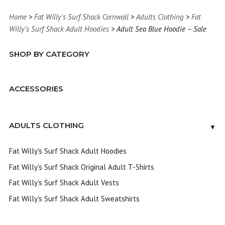
Home
>
Fat Willy's Surf Shack Cornwall
>
Adults Clothing
>
Fat
Willy's Surf Shack Adult Hoodies
> Adult Sea Blue Hoodie – Sale
SHOP BY CATEGORY
ACCESSORIES
ADULTS CLOTHING
▼
Fat Willy's Surf Shack Adult Hoodies
Fat Willy's Surf Shack Original Adult T-Shirts
Fat Willy's Surf Shack Adult Vests
Fat Willy's Surf Shack Adult Sweatshirts