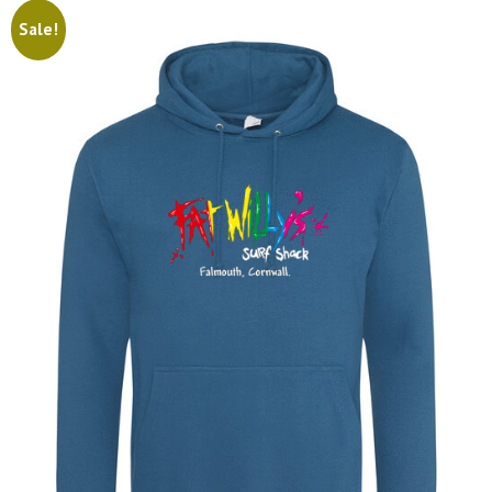
Sale!