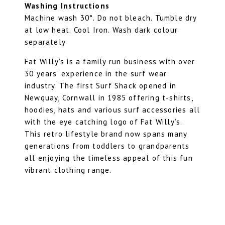
Washing Instructions
Machine wash 30°. Do not bleach. Tumble dry
at low heat. Cool Iron. Wash dark colour
separately
Fat Willy’s is a family run business with over
30 years’ experience in the surf wear
industry. The first Surf Shack opened in
Newquay, Cornwall in 1985 offering t-shirts,
hoodies, hats and various surf accessories all
with the eye catching logo of Fat Willy’s.
This retro lifestyle brand now spans many
generations from toddlers to grandparents
all enjoying the timeless appeal of this fun
vibrant clothing range.