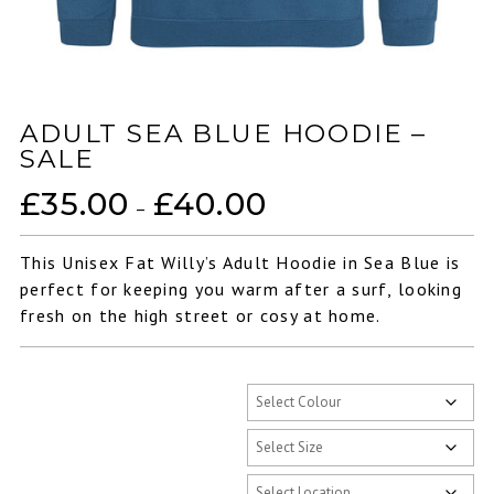
ADULT SEA BLUE HOODIE –
SALE
£
35.00
£
40.00
Price
–
range:
£35.00
This Unisex Fat Willy’s Adult Hoodie in Sea Blue is
through
perfect for keeping you warm after a surf, looking
£40.00
fresh on the high street or cosy at home.