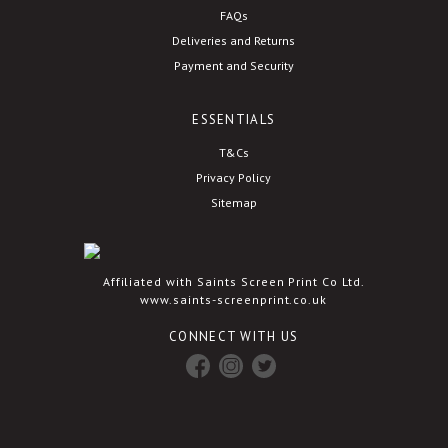
FAQs
Deliveries and Returns
Payment and Security
ESSENTIALS
T&Cs
Privacy Policy
Sitemap
Affiliated with Saints Screen Print Co Ltd.
www.saints-screenprint.co.uk
CONNECT WITH US