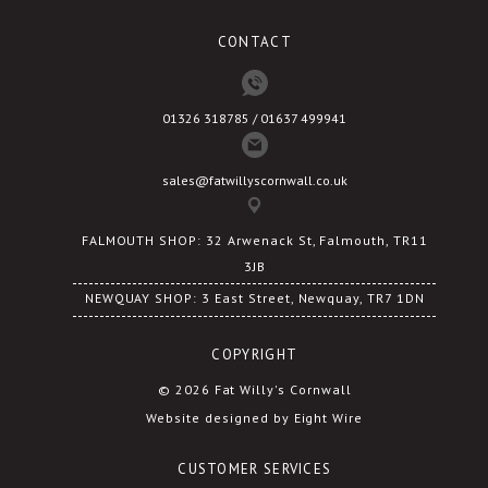
CONTACT
01326 318785 / 01637 499941
sales@fatwillyscornwall.co.uk
FALMOUTH SHOP: 32 Arwenack St, Falmouth, TR11
3JB
NEWQUAY SHOP: 3 East Street, Newquay, TR7 1DN
COPYRIGHT
© 2026 Fat Willy's Cornwall
Website designed by Eight Wire
CUSTOMER SERVICES