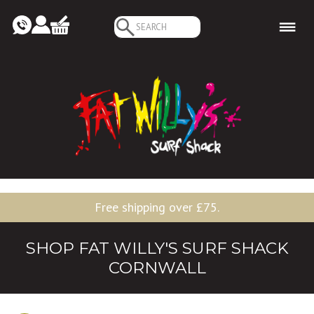
Search
for:
Free shipping over £75.
SHOP FAT WILLY'S SURF SHACK
CORNWALL