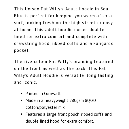
This Unisex Fat Willy’s Adult Hoodie in Sea
Blue is perfect for keeping you warm after a
surf, looking fresh on the high street or cosy
at home. This adult hoodie comes double
lined for extra comfort and complete with
drawstring hood, ribbed cuffs and a kangaroo
pocket.
The five colour Fat Willy’s branding featured
on the front as well as the back. This Fat
Willy’s Adult Hoodie is versatile, long lasting
and iconic.
Printed in Cornwall
Made in a heavyweight 280gsm 80/20
cotton/polyester mix
Features a large front pouch, ribbed cuffs and
double lined hood for extra comfort.