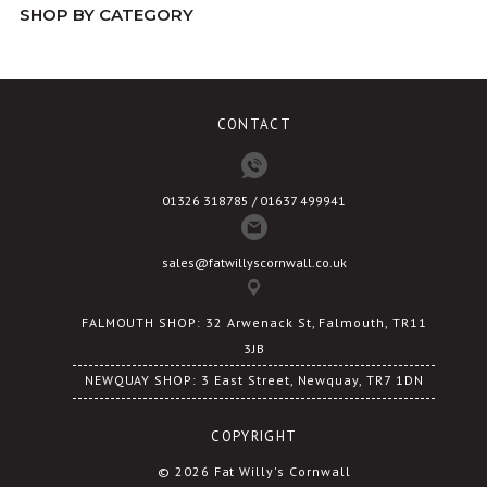
SHOP BY CATEGORY
may
be
chosen
on
CONTACT
the
product
page
01326 318785 / 01637 499941
sales@fatwillyscornwall.co.uk
FALMOUTH SHOP: 32 Arwenack St, Falmouth, TR11
3JB
NEWQUAY SHOP: 3 East Street, Newquay, TR7 1DN
COPYRIGHT
© 2026 Fat Willy's Cornwall