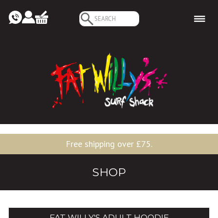
Search
for:
Free shipping over £75.
SHOP
FAT WILLY'S ADULT HOODIE