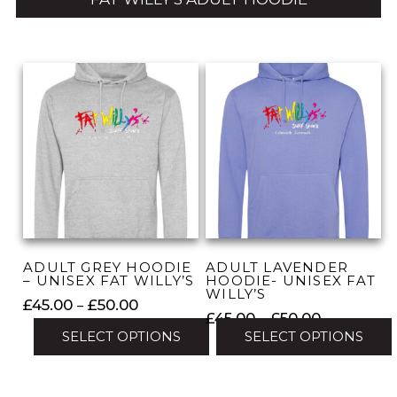
ADULT GREY HOODIE
ADULT LAVENDER
– UNISEX FAT WILLY’S
HOODIE- UNISEX FAT
WILLY’S
Price
£
45.00
–
£
50.00
Price
£
45.00
–
£
50.00
range:
SELECT OPTIONS
SELECT OPTIONS
range:
£45.00
£45.00
This
through
This
through
product
£50.00
product