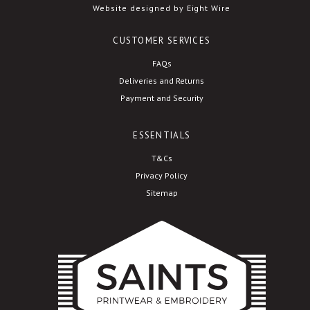
Website designed by Eight Wire
CUSTOMER SERVICES
FAQs
Deliveries and Returns
Payment and Security
ESSENTIALS
T&Cs
Privacy Policy
Sitemap