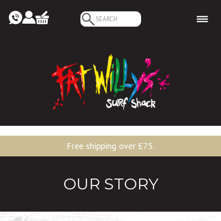
Search
for:
Free shipping over £75.
OUR STORY