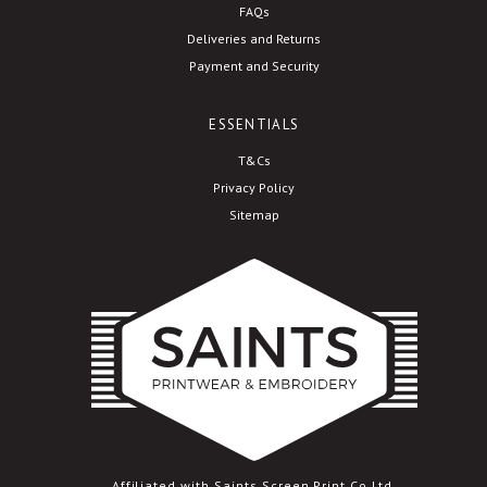
FAQs
Deliveries and Returns
Payment and Security
ESSENTIALS
T&Cs
Privacy Policy
Sitemap
Affiliated with Saints Screen Print Co Ltd.