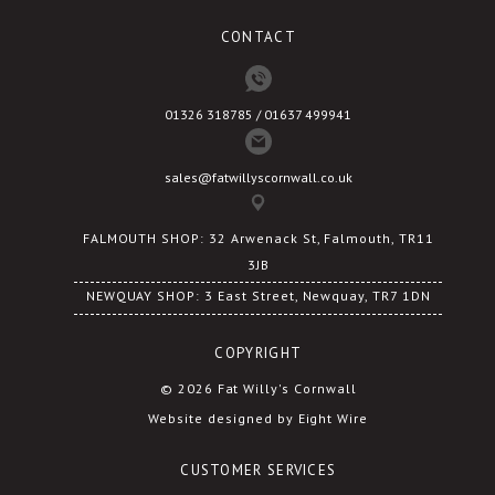
CONTACT
01326 318785 / 01637 499941
sales@fatwillyscornwall.co.uk
FALMOUTH SHOP: 32 Arwenack St, Falmouth, TR11
3JB
NEWQUAY SHOP: 3 East Street, Newquay, TR7 1DN
COPYRIGHT
© 2026 Fat Willy's Cornwall
Website designed by Eight Wire
CUSTOMER SERVICES