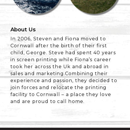
About Us
In 2006, Steven and Fiona moved to
Cornwall after the birth of their first
child, George. Steve had spent 40 years
in screen printing while Fiona’s career
took her across the Uk and abroad in
sales and marketing.Combining their
experience and passion, they decided to
join forces and relocate the printing
facility to Cornwall – a place they love
and are proud to call home.