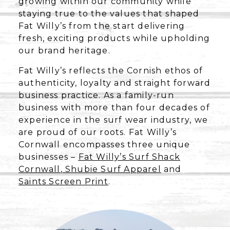
growing within our community while
staying true to the values that shaped
Fat Willy’s from the start delivering
fresh, exciting products while upholding
our brand heritage.
Fat Willy’s reflects the Cornish ethos of
authenticity, loyalty and straight forward
business practice. As a family-run
business with more than four decades of
experience in the surf wear industry, we
are proud of our roots. Fat Willy’s
Cornwall encompasses three unique
businesses –
Fat Willy’s Surf Shack
Cornwall
,
Shubie Surf Apparel
and
Saints Screen Print
.