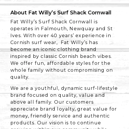
About Fat Willy’s Surf Shack Cornwall
Fat Willy’s Surf Shack Cornwall is
operates in Falmouth, Newquay and St
Ives. With over 40 years’ experience in
Cornish surf wear, Fat Willy’s has
become an iconic clothing brand
inspired by classic Cornish beach vibes.
We offer fun, affordable styles for the
whole family without compromising on
quality.
We are a youthful, dynamic surf-lifestyle
brand focused on quality, value and
above all family. Our customers
appreciate brand loyalty, great value for
money, friendly service and authentic
products. Our vision is to continue