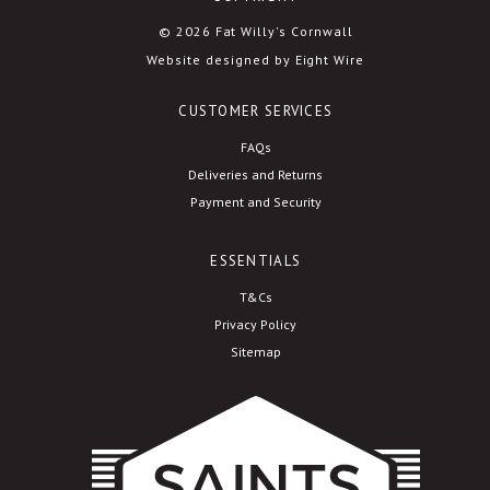
© 2026 Fat Willy's Cornwall
Website designed by Eight Wire
CUSTOMER SERVICES
FAQs
Deliveries and Returns
Payment and Security
ESSENTIALS
T&Cs
Privacy Policy
Sitemap