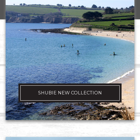
SHUBIE NEW COLLECTION