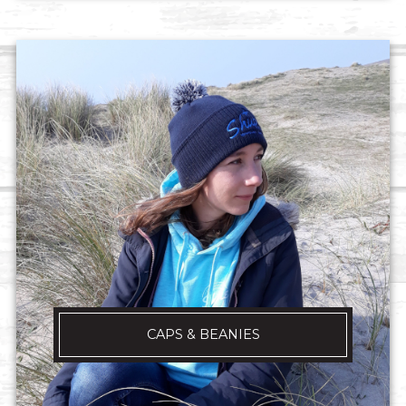
CAPS & BEANIES