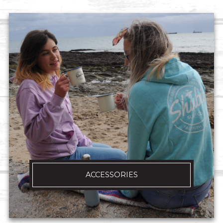
ACCESSORIES