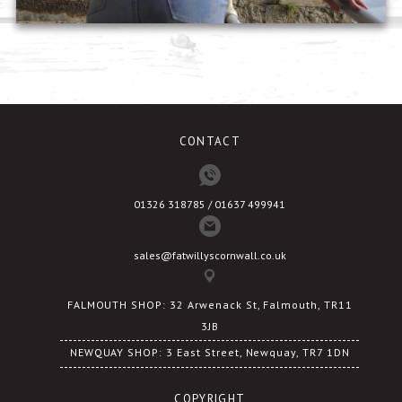
CONTACT
01326 318785 / 01637 499941
sales@fatwillyscornwall.co.uk
FALMOUTH SHOP: 32 Arwenack St, Falmouth, TR11
3JB
NEWQUAY SHOP: 3 East Street, Newquay, TR7 1DN
COPYRIGHT