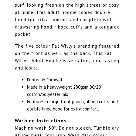
surf, looking fresh on the high street or cosy
at home. This adult hoodie comes double
lined for extra comfort and complete with
drawstring hood, ribbed cuffs and a kangaroo
pocket.
The five colour Fat Willy’s branding featured
on the front as well as the back. This Fat
Willy’s Adult Hoodie is versatile, long lasting
and iconic.
Printed in Cornwall
Made in a heavyweight 280gsm 80/20
cotton/polyester mix
Features a large front pouch, ribbed cuffs and
double lined hood for extra comfort.
Washing Instructions
Machine wash 30°. Do not bleach. Tumble dry
at low heat. Cool Iron. Wash dark colour