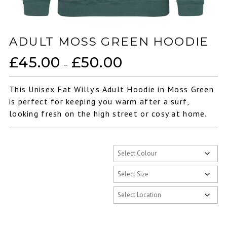
ADULT MOSS GREEN HOODIE
£
45.00
£
50.00
Price
–
range:
£45.00
This Unisex Fat Willy’s Adult Hoodie in Moss Green
through
is perfect for keeping you warm after a surf,
£50.00
looking fresh on the high street or cosy at home.