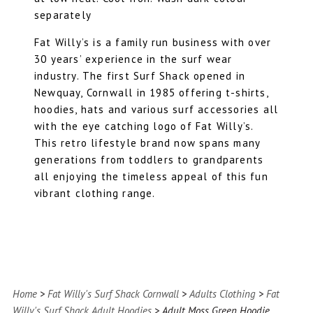
separately
Fat Willy’s is a family run business with over
30 years’ experience in the surf wear
industry. The first Surf Shack opened in
Newquay, Cornwall in 1985 offering t-shirts,
hoodies, hats and various surf accessories all
with the eye catching logo of Fat Willy’s.
This retro lifestyle brand now spans many
generations from toddlers to grandparents
all enjoying the timeless appeal of this fun
vibrant clothing range.
Home
>
Fat Willy's Surf Shack Cornwall
>
Adults Clothing
>
Fat
Willy's Surf Shack Adult Hoodies
> Adult Moss Green Hoodie