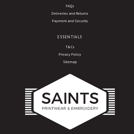
FAQs
Deliveries and Returns
Payment and Security
ESSENTIALS
T&Cs
Privacy Policy
Sitemap