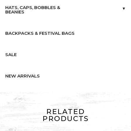
HATS, CAPS, BOBBLES &
▼
BEANIES
BACKPACKS & FESTIVAL BAGS
SALE
NEW ARRIVALS
RELATED
PRODUCTS