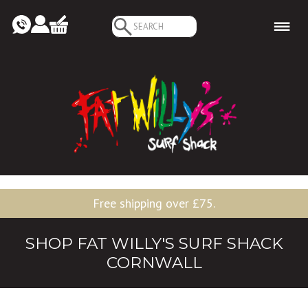
Search
for:
Free shipping over £75.
SHOP FAT WILLY'S SURF SHACK
CORNWALL