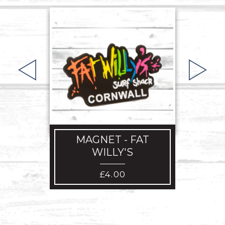
BEA
MAGNET - FAT
WILLY'S
£
4.00