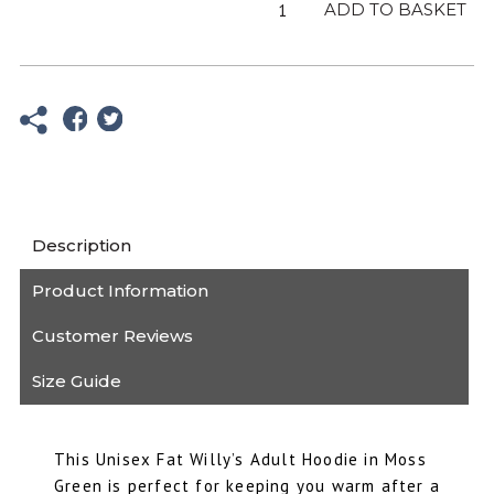
Adult
ADD TO BASKET
Moss
Green
Hoodie
quantity
Description
Product Information
Customer Reviews
Size Guide
This Unisex Fat Willy’s Adult Hoodie in Moss
Green is perfect for keeping you warm after a