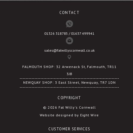
CONTACT
01326 318785 / 01637 499941
sales@fatwillyscornwall.co.uk
FALMOUTH SHOP: 32 Arwenack St, Falmouth, TR11
3JB
NEWQUAY SHOP: 3 East Street, Newquay, TR7 1DN
COPYRIGHT
© 2026 Fat Willy's Cornwall
Website designed by Eight Wire
CUSTOMER SERVICES