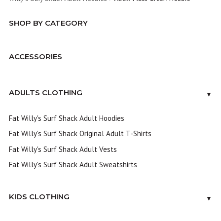
SHOP BY CATEGORY
ACCESSORIES
ADULTS CLOTHING
▼
Fat Willy's Surf Shack Adult Hoodies
Fat Willy's Surf Shack Original Adult T-Shirts
Fat Willy's Surf Shack Adult Vests
Fat Willy's Surf Shack Adult Sweatshirts
KIDS CLOTHING
▼