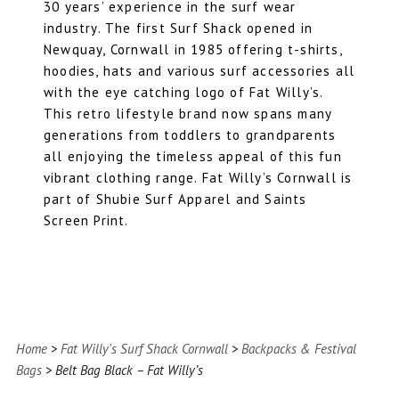
30 years’ experience in the surf wear
industry. The first Surf Shack opened in
Newquay, Cornwall in 1985 offering t-shirts,
hoodies, hats and various surf accessories all
with the eye catching logo of Fat Willy’s.
This retro lifestyle brand now spans many
generations from toddlers to grandparents
all enjoying the timeless appeal of this fun
vibrant clothing range. Fat Willy’s Cornwall is
part of Shubie Surf Apparel and
Saints
Screen Prin
t.
Home
>
Fat Willy's Surf Shack Cornwall
>
Backpacks & Festival
Bags
> Belt Bag Black – Fat Willy’s