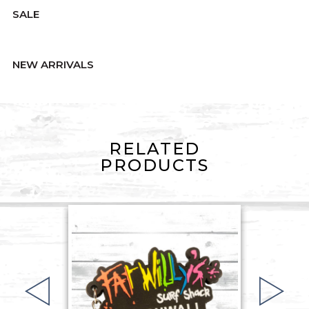
SALE
NEW ARRIVALS
RELATED
PRODUCTS