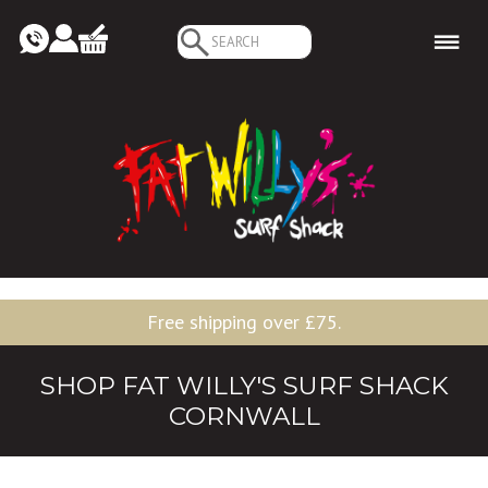
Search
for:
Free shipping over £75.
SHOP FAT WILLY'S SURF SHACK
CORNWALL