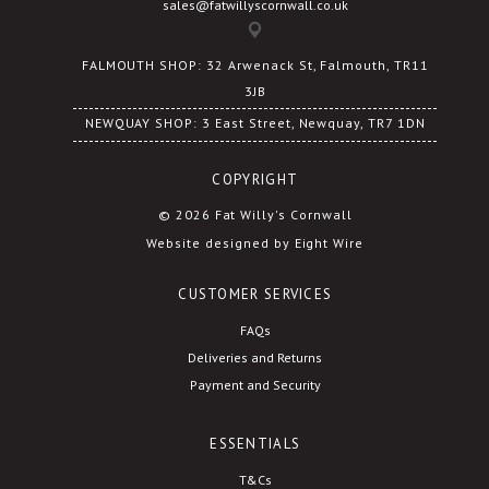
sales@fatwillyscornwall.co.uk
FALMOUTH SHOP: 32 Arwenack St, Falmouth, TR11
3JB
NEWQUAY SHOP: 3 East Street, Newquay, TR7 1DN
COPYRIGHT
© 2026 Fat Willy's Cornwall
Website designed by Eight Wire
CUSTOMER SERVICES
FAQs
Deliveries and Returns
Payment and Security
ESSENTIALS
T&Cs