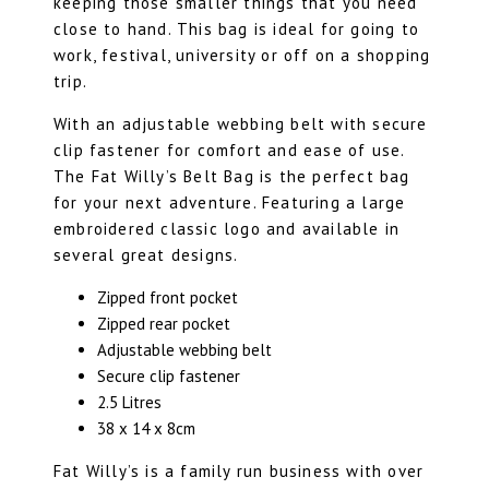
keeping those smaller things that you need
close to hand. This bag is ideal for going to
work, festival, university or off on a shopping
trip.
With an adjustable webbing belt with secure
clip fastener for comfort and ease of use.
The Fat Willy’s Belt Bag is the perfect bag
for your next adventure. Featuring a large
embroidered classic logo and available in
several great designs
.
Zipped front pocket
Zipped rear pocket
Adjustable webbing belt
Secure clip fastener
2.5 Litres
38 x 14 x 8cm
Fat Willy’s is a family run business with over