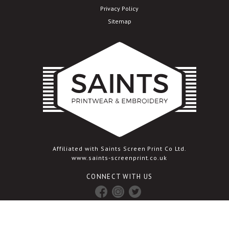
Privacy Policy
Sitemap
Affiliated with Saints Screen Print Co Ltd.
www.saints-screenprint.co.uk
CONNECT WITH US