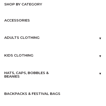
SHOP BY CATEGORY
ACCESSORIES
ADULTS CLOTHING
▼
KIDS CLOTHING
▼
HATS, CAPS, BOBBLES &
▼
BEANIES
BACKPACKS & FESTIVAL BAGS