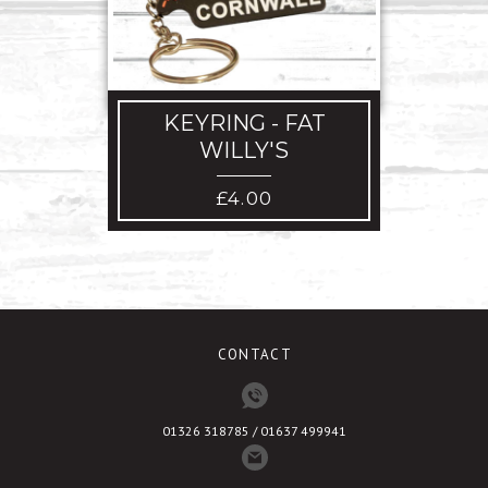
ACRO
KEYRING - FAT
WILLY'S
£
4.00
CONTACT
01326 318785 / 01637 499941