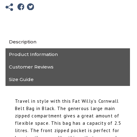
Fat
Willy's
quantity
Description
Product Information
Customer Reviews
Size Guide
Travel in style with this Fat Willy’s Cornwall
Belt Bag in Black. The generous large main
zipped compartment gives a great amount of
flexible space. This bag has a capacity of 2.5
litres. The front zipped pocket is perfect for