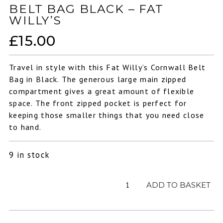
BELT BAG BLACK – FAT
WILLY’S
£
15.00
Travel in style with this Fat Willy’s Cornwall Belt
Bag in Black. The generous large main zipped
compartment gives a great amount of flexible
space. The front zipped pocket is perfect for
keeping those smaller things that you need close
to hand.
9 in stock
Belt
ADD TO BASKET
Bag
Black
-