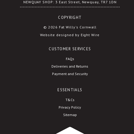
NEWQUAY SHOP: 3 East Street, Newquay, TR7 1DN
COPYRIGHT
© 2026 Fat Willy's Cornwall
Website designed by Eight Wire
CUSTOMER SERVICES
FAQs
Deliveries and Returns
Payment and Security
ESSENTIALS
T&Cs
Privacy Policy
Sitemap