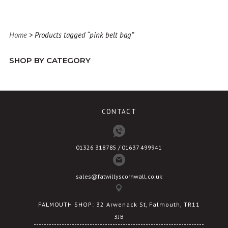
Home
> Products tagged “pink belt bag”
SHOP BY CATEGORY
CONTACT
01326 318785 / 01637 499941
sales@fatwillyscornwall.co.uk
FALMOUTH SHOP: 32 Arwenack St, Falmouth, TR11
3JB