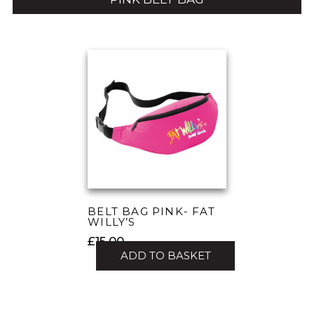
BELT BAG PINK- FAT
WILLY’S
£
15.00
ADD TO BASKET