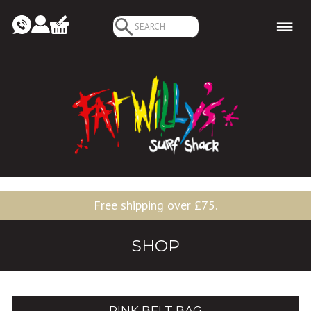
Search
for:
Free shipping over £75.
SHOP
PINK BELT BAG