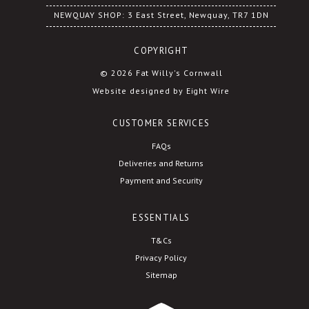
NEWQUAY SHOP: 3 East Street, Newquay, TR7 1DN
COPYRIGHT
© 2026 Fat Willy's Cornwall
Website designed by Eight Wire
CUSTOMER SERVICES
FAQs
Deliveries and Returns
Payment and Security
ESSENTIALS
T&Cs
Privacy Policy
Sitemap