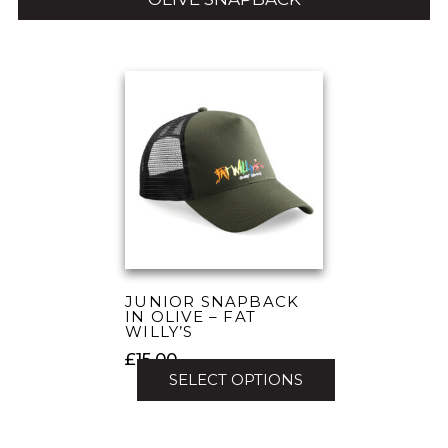
JUNIOR SNAPBACK
IN OLIVE – FAT
WILLY’S
£
15.00
SELECT OPTIONS
This
product