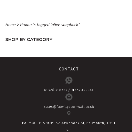
has
multiple
variants.
Home
> Products tagged “olive snapback”
The
options
SHOP BY CATEGORY
may
be
chosen
on
CONTACT
the
product
page
01326 318785 / 01637 499941
sales@fatwillyscornwall.co.uk
FALMOUTH SHOP: 32 Arwenack St, Falmouth, TR11
3JB