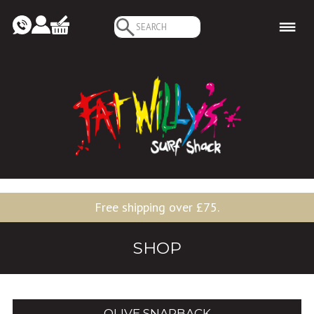
Search
for:
Free shipping over £75.
SHOP
OLIVE SNAPBACK