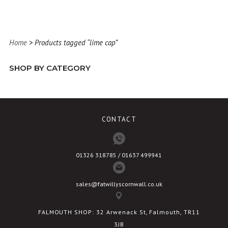
has
multiple
variants.
Home
> Products tagged “lime cap”
The
options
SHOP BY CATEGORY
may
be
chosen
on
CONTACT
the
product
page
01326 318785 / 01637 499941
sales@fatwillyscornwall.co.uk
FALMOUTH SHOP: 32 Arwenack St, Falmouth, TR11
3JB