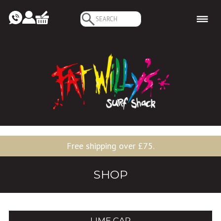
Search
for:
Free shipping over £75.
SHOP
LIME CAP