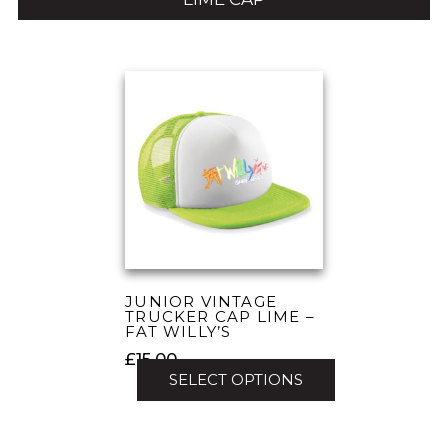
JUNIOR VINTAGE
TRUCKER CAP LIME –
FAT WILLY’S
£
15.00
SELECT OPTIONS
This
product