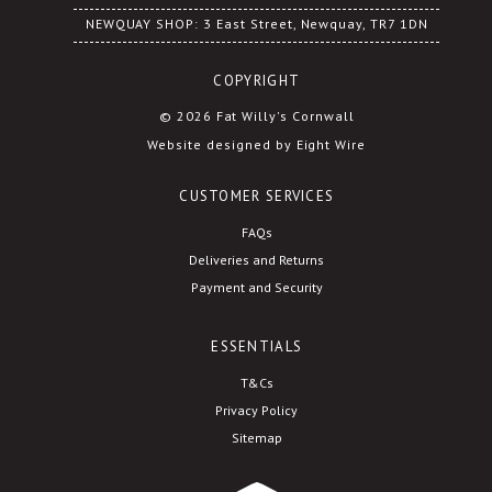
NEWQUAY SHOP: 3 East Street, Newquay, TR7 1DN
COPYRIGHT
© 2026 Fat Willy's Cornwall
Website designed by Eight Wire
CUSTOMER SERVICES
FAQs
Deliveries and Returns
Payment and Security
ESSENTIALS
T&Cs
Privacy Policy
Sitemap