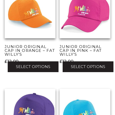
variants.
variants.
The
The
options
options
may
may
be
be
chosen
chosen
on
on
the
the
JUNIOR ORIGINAL
JUNIOR ORIGINAL
product
product
CAP IN ORANGE – FAT
CAP IN PINK – FAT
WILLY’S
WILLY’S
page
page
£
12.00
£
12.00
SELECT OPTIONS
SELECT OPTIONS
This
This
product
product
has
has
multiple
multiple
variants.
variants.
The
The
options
options