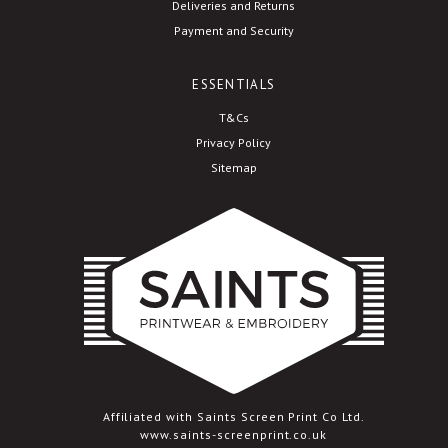
Deliveries and Returns
Payment and Security
ESSENTIALS
T&Cs
Privacy Policy
Sitemap
Affiliated with Saints Screen Print Co Ltd.
www.saints-screenprint.co.uk