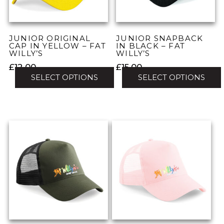
chosen
chosen
on
on
the
the
JUNIOR ORIGINAL
JUNIOR SNAPBACK
product
product
CAP IN YELLOW – FAT
IN BLACK – FAT
WILLY’S
WILLY’S
page
page
£
12.00
£
15.00
SELECT OPTIONS
SELECT OPTIONS
This
This
product
product
has
has
multiple
multiple
variants.
variants.
The
The
options
options
may
may
be
be
chosen
chosen
on
on