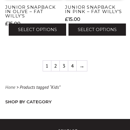
the
the
JUNIOR SNAPBACK
JUNIOR SNAPBACK
product
product
IN OLIVE – FAT
IN PINK – FAT WILLY’S
WILLY’S
page
page
£
15.00
£
15.00
SELECT OPTIONS
SELECT OPTIONS
This
This
product
product
has
has
multiple
multiple
1
2
3
4
→
variants.
variants.
The
The
options
options
may
Home
> Products tagged “Kids”
may
be
be
chosen
SHOP BY CATEGORY
chosen
on
on
the
the
product
product
page