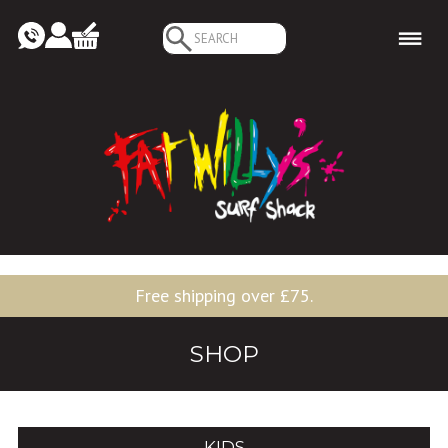
Search
for:
Free shipping over £75.
SHOP
KIDS