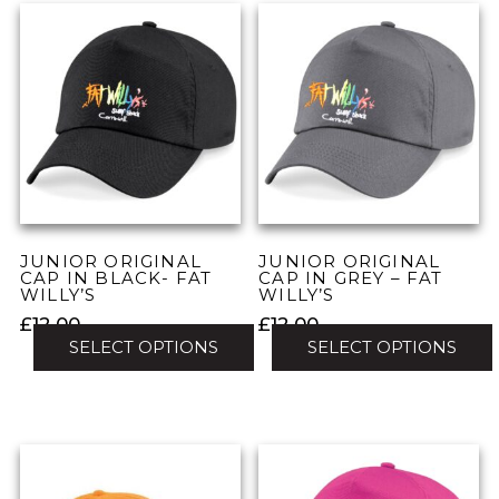
has
has
multiple
multiple
variants.
variants.
The
The
options
options
may
may
be
be
chosen
chosen
on
on
the
the
JUNIOR ORIGINAL
JUNIOR ORIGINAL
product
product
CAP IN BLACK- FAT
CAP IN GREY – FAT
WILLY’S
WILLY’S
page
page
£
12.00
£
12.00
SELECT OPTIONS
SELECT OPTIONS
This
This
product
product
has
has
multiple
multiple