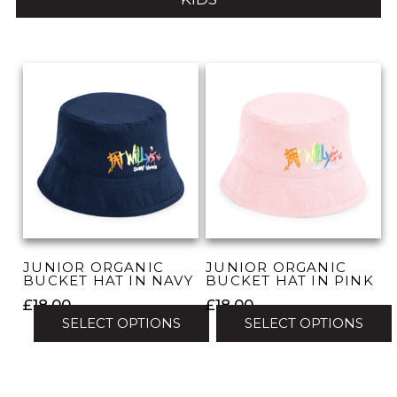
JUNIOR ORGANIC
JUNIOR ORGANIC
BUCKET HAT IN NAVY
BUCKET HAT IN PINK
£
18.00
£
18.00
SELECT OPTIONS
SELECT OPTIONS
This
This
product
product