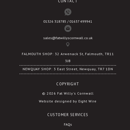
CONTACT
page
01326 318785 / 01637 499941
sales@fatwillyscornwall.co.uk
FALMOUTH SHOP: 32 Arwenack St, Falmouth, TR11
3JB
NEWQUAY SHOP: 3 East Street, Newquay, TR7 1DN
COPYRIGHT
© 2026 Fat Willy's Cornwall
Website designed by Eight Wire
CUSTOMER SERVICES
FAQs