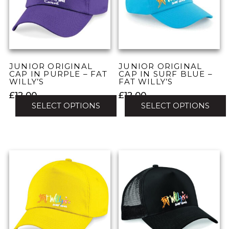
may
may
be
be
chosen
chosen
on
on
the
the
JUNIOR ORIGINAL
JUNIOR ORIGINAL
product
product
CAP IN PURPLE – FAT
CAP IN SURF BLUE –
WILLY’S
FAT WILLY’S
page
page
£
12.00
£
12.00
SELECT OPTIONS
SELECT OPTIONS
This
This
product
product
has
has
multiple
multiple
variants.
variants.
The
The
options
options
may
may
be
be