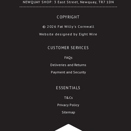
NEWQUAY SHOP: 3 East Street, Newquay, TR7 1DN
COPYRIGHT
© 2026 Fat Willy's Cornwall
Website designed by Eight Wire
CUSTOMER SERVICES
FAQs
Deliveries and Returns
Payment and Security
ESSENTIALS
T&Cs
Privacy Policy
Sitemap