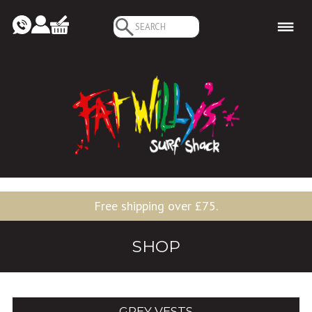
Search
for:
Free shipping over £75.
SHOP
GREY VESTS