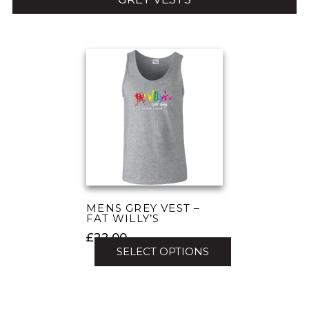
MENS GREY VEST –
FAT WILLY’S
£
22.00
SELECT OPTIONS
This
product