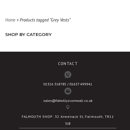
has
multiple
variants.
Home
> Products tagged “Grey Vests”
The
options
SHOP BY CATEGORY
may
be
chosen
on
CONTACT
the
product
page
01326 318785 / 01637 499941
sales@fatwillyscornwall.co.uk
FALMOUTH SHOP: 32 Arwenack St, Falmouth, TR11
3JB