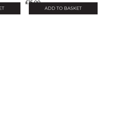
£
15.00
ET
ADD TO BASKET