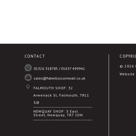
CONTACT
COPYRI
© 2026 F
01326 318785 / 01637 499941
Website 
sales@fatwillyscornwall.co.uk
FALMOUTH SHOP: 32
Arwenack St, Falmouth, TR11
3JB
NEWQUAY SHOP: 3 East
Street, Newquay, TR7 1DN