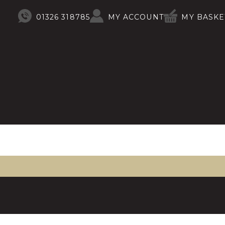
01326 318785
MY ACCOUNT
MY BASKE