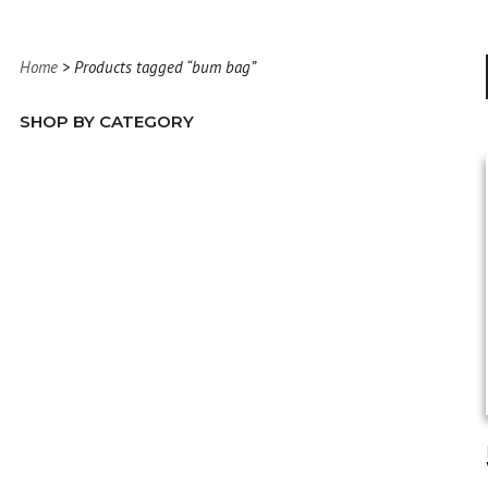
Home
> Products tagged “bum bag”
SHOP BY CATEGORY