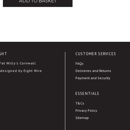
ADD TO BASKET
GHT
CUSTOMER SERVICES
at Willy's Cornwall
FAQs
Deliveries and Returns
designed by Eight Wire
Payment and Security
ESSENTIALS
T&Cs
Privacy Policy
Sitemap