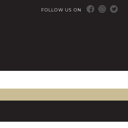
FOLLOW US ON