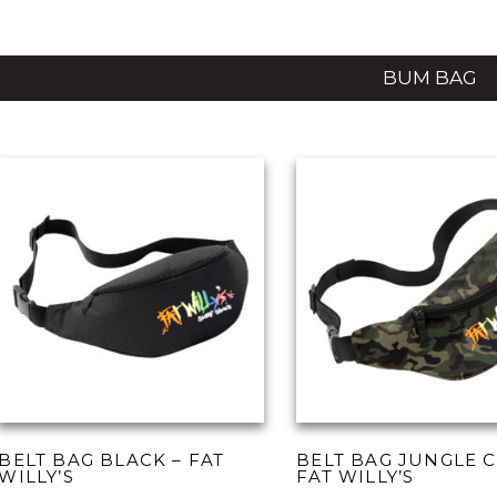
BUM BAG
BELT BAG BLACK – FAT
BELT BAG JUNGLE 
WILLY’S
FAT WILLY’S