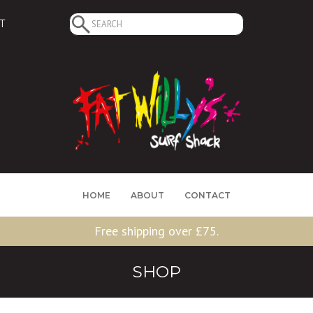
Search
T
for:
HOME
ABOUT
CONTACT
Free shipping over £75.
SHOP