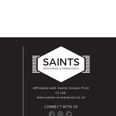
Affiliated with Saints Screen Print
Co Ltd.
www.saints-screenprint.co.uk
CONNECT WITH US