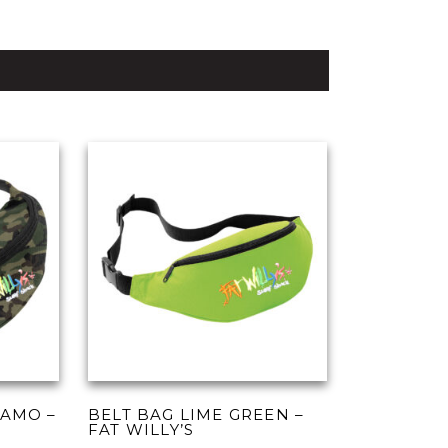
CAMO –
BELT BAG LIME GREEN –
FAT WILLY’S