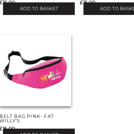
£
15.00
£
15.00
ADD TO BASKET
ADD TO BASK
BELT BAG PINK- FAT
WILLY’S
£
15.00