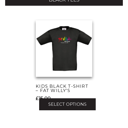
KIDS BLACK T-SHIRT
– FAT WILLY’S
£
15.00
SELECT OPTIONS
This
product