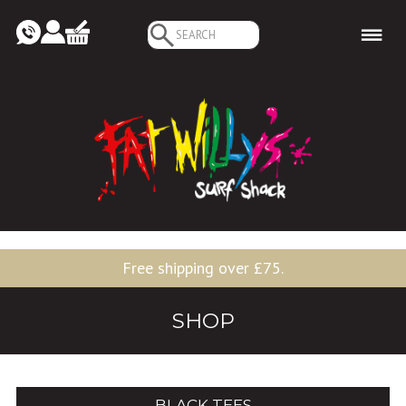
Search
for:
Free shipping over £75.
SHOP
BLACK TEES