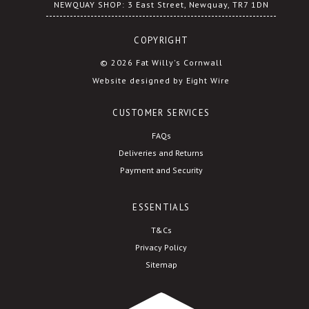
NEWQUAY SHOP: 3 East Street, Newquay, TR7 1DN
COPYRIGHT
© 2026 Fat Willy's Cornwall
Website designed by Eight Wire
CUSTOMER SERVICES
FAQs
Deliveries and Returns
Payment and Security
ESSENTIALS
T&Cs
Privacy Policy
Sitemap