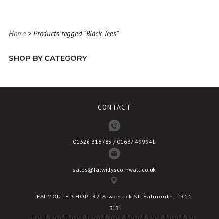
has
multiple
variants.
Home
> Products tagged “Black Tees”
The
options
SHOP BY CATEGORY
may
be
chosen
on
CONTACT
the
product
page
01326 318785 / 01637 499941
sales@fatwillyscornwall.co.uk
FALMOUTH SHOP: 32 Arwenack St, Falmouth, TR11
3JB