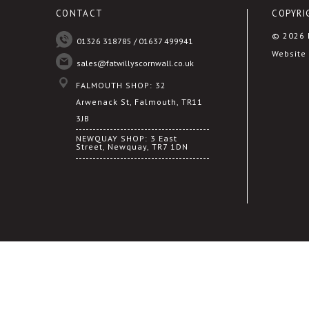
CONTACT
COPYRI
© 2026 F
01326 318785 / 01637 499941
Website 
sales@fatwillyscornwall.co.uk
FALMOUTH SHOP: 32
Arwenack St, Falmouth, TR11
3JB
NEWQUAY SHOP: 3 East
Street, Newquay, TR7 1DN