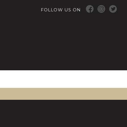
FOLLOW US ON