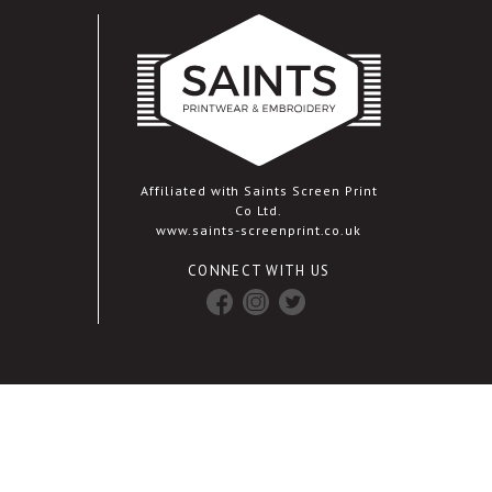
Affiliated with Saints Screen Print
Co Ltd.
www.saints-screenprint.co.uk
CONNECT WITH US