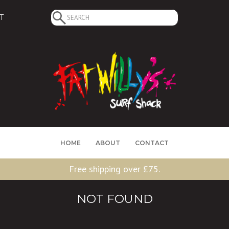
Search
T
for:
HOME
ABOUT
CONTACT
Free shipping over £75.
NOT FOUND