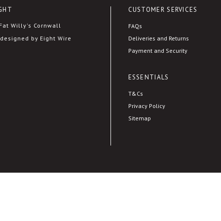
GHT
CUSTOMER SERVICES
at Willy's Cornwall
FAQs
Deliveries and Returns
designed by Eight Wire
Payment and Security
ESSENTIALS
T&Cs
Privacy Policy
Sitemap