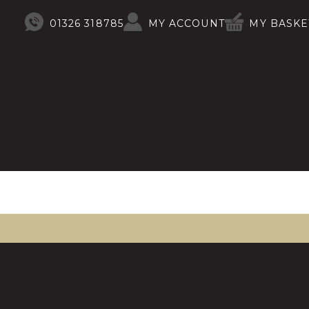
01326 318785
MY ACCOUNT
MY BASKE