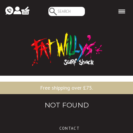
Search
for:
Free shipping over £75.
NOT FOUND
CONTACT