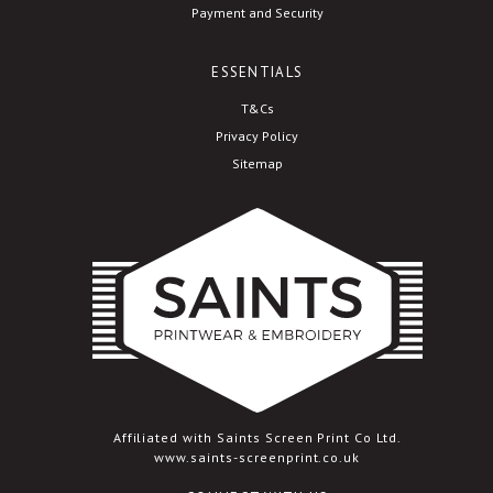
Payment and Security
ESSENTIALS
T&Cs
Privacy Policy
Sitemap
Affiliated with Saints Screen Print Co Ltd.
www.saints-screenprint.co.uk