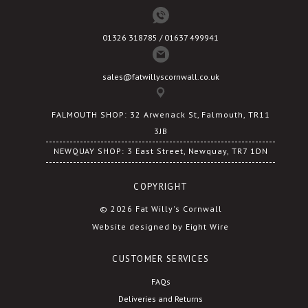
01326 318785 / 01637 499941
sales@fatwillyscornwall.co.uk
FALMOUTH SHOP: 32 Arwenack St, Falmouth, TR11
3JB
NEWQUAY SHOP: 3 East Street, Newquay, TR7 1DN
COPYRIGHT
© 2026 Fat Willy's Cornwall
Website designed by Eight Wire
CUSTOMER SERVICES
FAQs
Deliveries and Returns