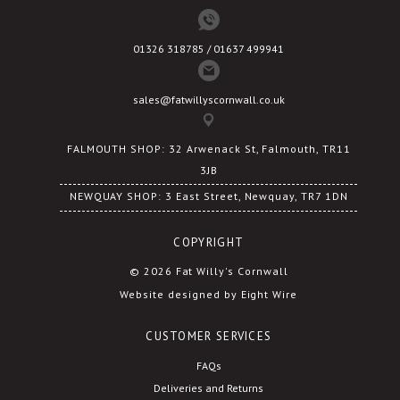
01326 318785 / 01637 499941
sales@fatwillyscornwall.co.uk
FALMOUTH SHOP: 32 Arwenack St, Falmouth, TR11
3JB
NEWQUAY SHOP: 3 East Street, Newquay, TR7 1DN
COPYRIGHT
© 2026 Fat Willy's Cornwall
Website designed by Eight Wire
CUSTOMER SERVICES
FAQs
Deliveries and Returns