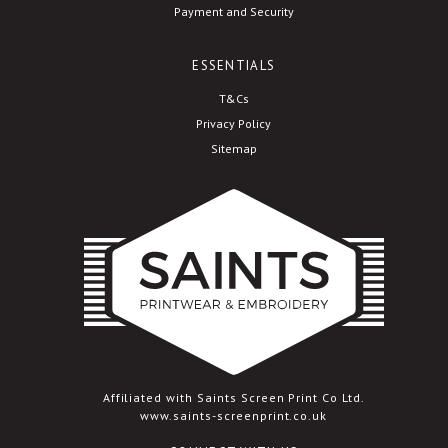
Payment and Security
ESSENTIALS
T&Cs
Privacy Policy
Sitemap
Affiliated with Saints Screen Print Co Ltd.
www.saints-screenprint.co.uk