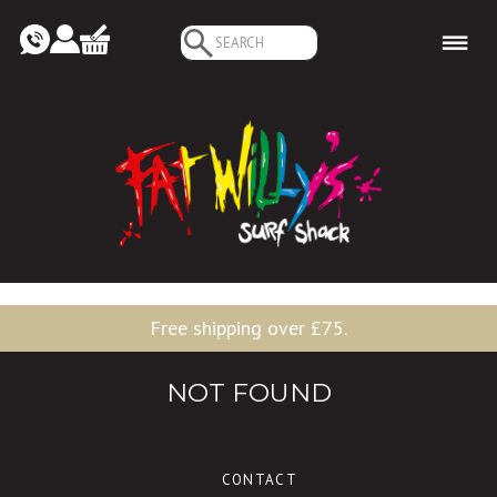
Search
for:
Free shipping over £75.
NOT FOUND
CONTACT