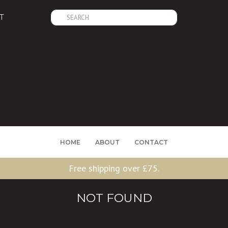
Search
T
for:
HOME
ABOUT
CONTACT
Free shipping over £75.
NOT FOUND