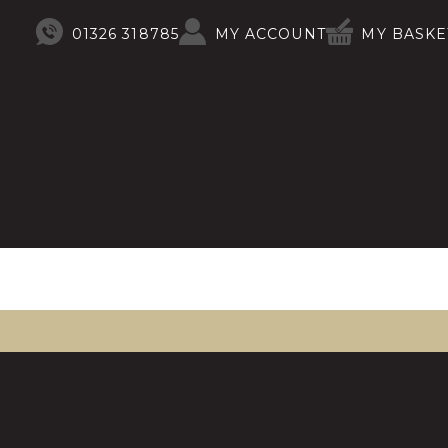
01326 318785
MY ACCOUNT
MY BASKE