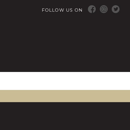
FOLLOW US ON