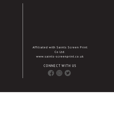
Affiliated with Saints Screen Print
Co Ltd.
www.saints-screenprint.co.uk
CONNECT WITH US