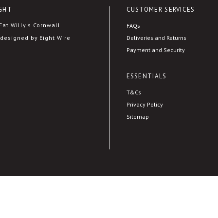
GHT
CUSTOMER SERVICES
at Willy's Cornwall
FAQs
Deliveries and Returns
designed by Eight Wire
Payment and Security
ESSENTIALS
T&Cs
Privacy Policy
Sitemap