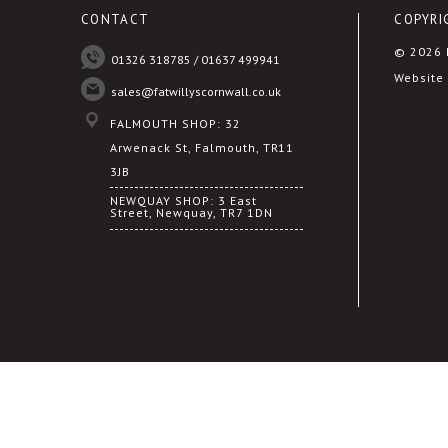
CONTACT
COPYRI
© 2026 F
01326 318785 / 01637 499941
Website 
sales@fatwillyscornwall.co.uk
FALMOUTH SHOP: 32
Arwenack St, Falmouth, TR11
3JB
NEWQUAY SHOP: 3 East
Street, Newquay, TR7 1DN