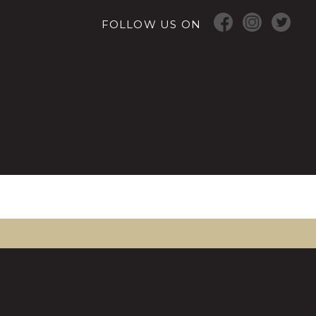
FOLLOW US ON