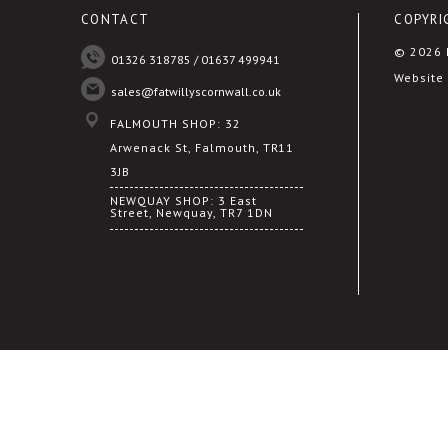
CONTACT
COPYRI
© 2026 F
01326 318785 / 01637 499941
Website 
sales@fatwillyscornwall.co.uk
FALMOUTH SHOP: 32
Arwenack St, Falmouth, TR11
3JB
NEWQUAY SHOP: 3 East
Street, Newquay, TR7 1DN