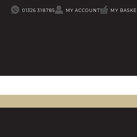
01326 318785
MY ACCOUNT
MY BASKE