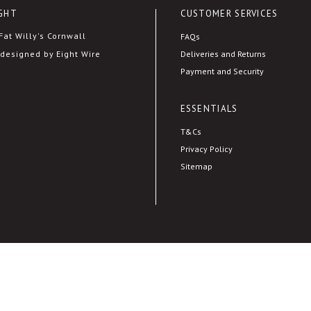
GHT
CUSTOMER SERVICES
at Willy's Cornwall
FAQs
Deliveries and Returns
designed by Eight Wire
Payment and Security
ESSENTIALS
T&Cs
Privacy Policy
Sitemap