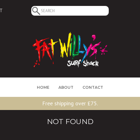
Search
T
for:
HOME
ABOUT
CONTACT
Free shipping over £75.
NOT FOUND