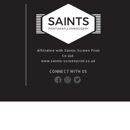
Affiliated with Saints Screen Print
Co Ltd.
www.saints-screenprint.co.uk
CONNECT WITH US