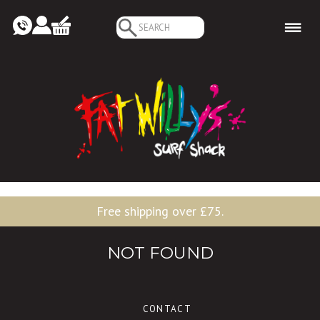
Search
for:
Free shipping over £75.
NOT FOUND
CONTACT