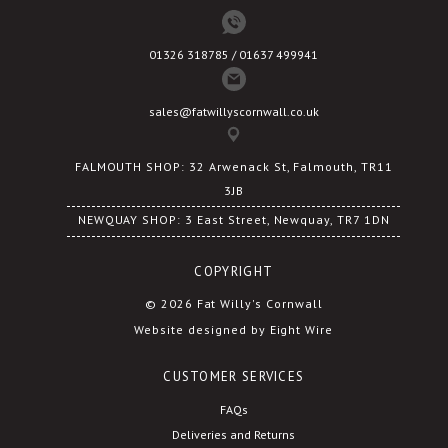
01326 318785 / 01637 499941
sales@fatwillyscornwall.co.uk
FALMOUTH SHOP: 32 Arwenack St, Falmouth, TR11
3JB
NEWQUAY SHOP: 3 East Street, Newquay, TR7 1DN
COPYRIGHT
© 2026 Fat Willy's Cornwall
Website designed by Eight Wire
CUSTOMER SERVICES
FAQs
Deliveries and Returns