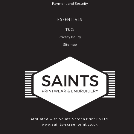
Payment and Security
ESSENTIALS
T&Cs
Privacy Policy
Sitemap
Affiliated with Saints Screen Print Co Ltd.
www.saints-screenprint.co.uk