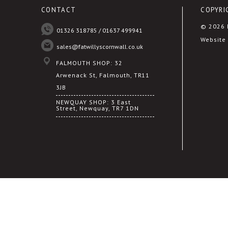
CONTACT
COPYRI
© 2026 F
01326 318785 / 01637 499941
Website 
sales@fatwillyscornwall.co.uk
FALMOUTH SHOP: 32
Arwenack St, Falmouth, TR11
3JB
NEWQUAY SHOP: 3 East
Street, Newquay, TR7 1DN