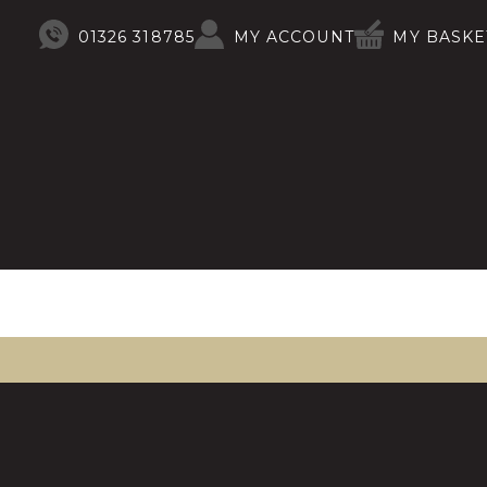
01326 318785
MY ACCOUNT
MY BASKE