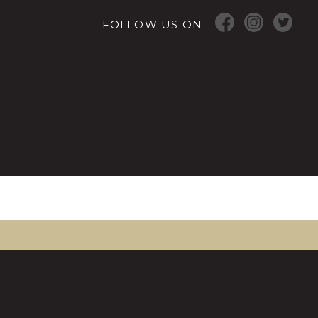
FOLLOW US ON