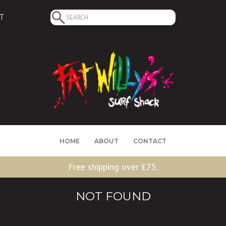
Search
T
for:
HOME
ABOUT
CONTACT
Free shipping over £75.
NOT FOUND