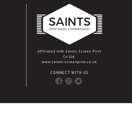
Affiliated with Saints Screen Print
Co Ltd.
www.saints-screenprint.co.uk
CONNECT WITH US