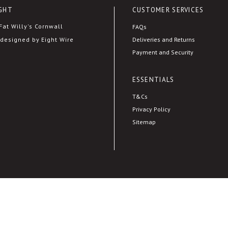
GHT
CUSTOMER SERVICES
at Willy's Cornwall
FAQs
Deliveries and Returns
designed by Eight Wire
Payment and Security
ESSENTIALS
T&Cs
Privacy Policy
Sitemap