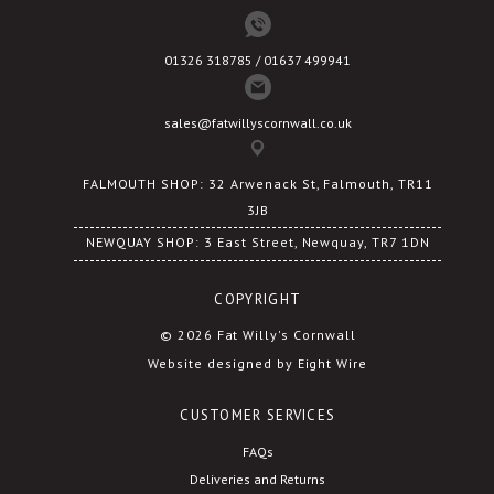
01326 318785 / 01637 499941
sales@fatwillyscornwall.co.uk
FALMOUTH SHOP: 32 Arwenack St, Falmouth, TR11
3JB
NEWQUAY SHOP: 3 East Street, Newquay, TR7 1DN
COPYRIGHT
© 2026 Fat Willy's Cornwall
Website designed by Eight Wire
CUSTOMER SERVICES
FAQs
Deliveries and Returns