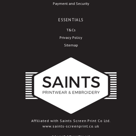
Payment and Security
ESSENTIALS
T&Cs
Privacy Policy
Sitemap
Affiliated with Saints Screen Print Co Ltd.
www.saints-screenprint.co.uk