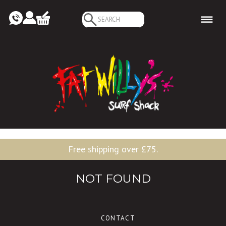
Search
for:
Free shipping over £75.
NOT FOUND
CONTACT