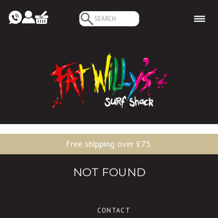
Search
for:
Free shipping over £75.
NOT FOUND
CONTACT