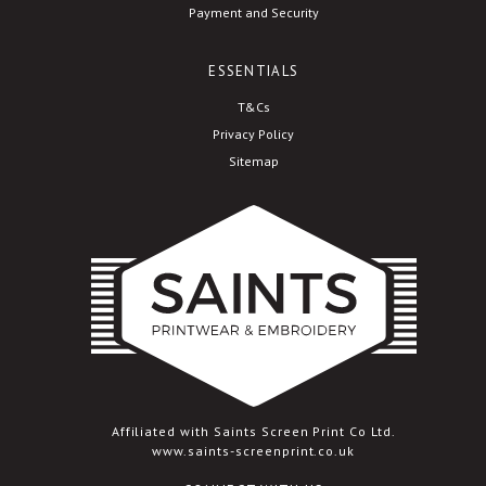
Payment and Security
ESSENTIALS
T&Cs
Privacy Policy
Sitemap
Affiliated with Saints Screen Print Co Ltd.
www.saints-screenprint.co.uk