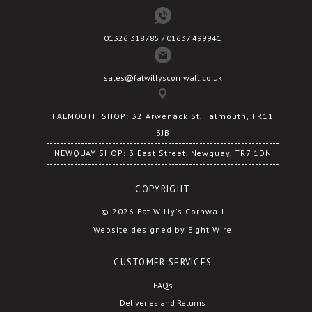
01326 318785 / 01637 499941
sales@fatwillyscornwall.co.uk
FALMOUTH SHOP: 32 Arwenack St, Falmouth, TR11
3JB
NEWQUAY SHOP: 3 East Street, Newquay, TR7 1DN
COPYRIGHT
© 2026 Fat Willy's Cornwall
Website designed by Eight Wire
CUSTOMER SERVICES
FAQs
Deliveries and Returns