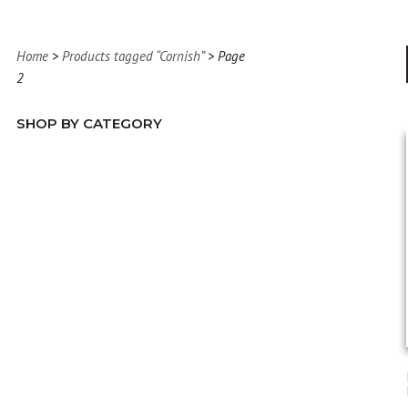
Home
>
Products tagged “Cornish”
> Page
2
SHOP BY CATEGORY