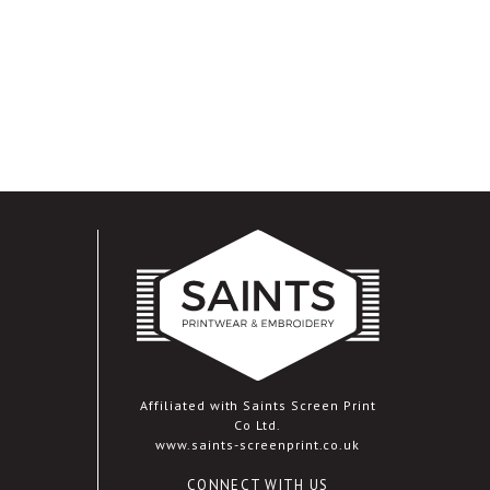
Affiliated with Saints Screen Print
Co Ltd.
www.saints-screenprint.co.uk
CONNECT WITH US