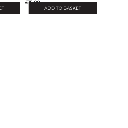
£
15.00
ET
ADD TO BASKET