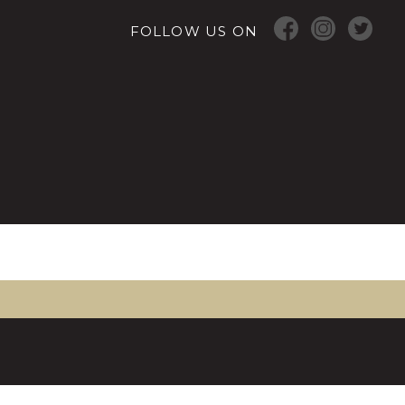
FOLLOW US ON