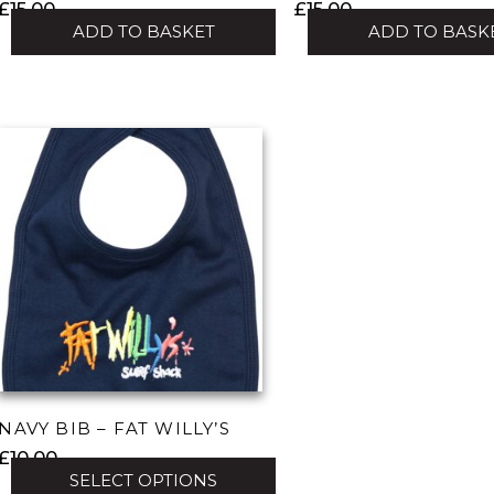
£
15.00
£
15.00
ADD TO BASKET
ADD TO BASK
NAVY BIB – FAT WILLY’S
£
10.00
SELECT OPTIONS