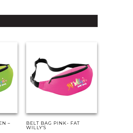
EN –
BELT BAG PINK- FAT
WILLY’S