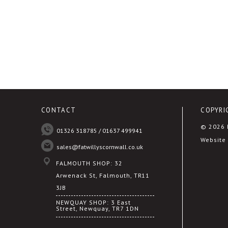
CONTACT
COPYRI
© 2026 F
01326 318785 / 01637 499941
Website 
sales@fatwillyscornwall.co.uk
FALMOUTH SHOP: 32
Arwenack St, Falmouth, TR11
3JB
NEWQUAY SHOP: 3 East
Street, Newquay, TR7 1DN