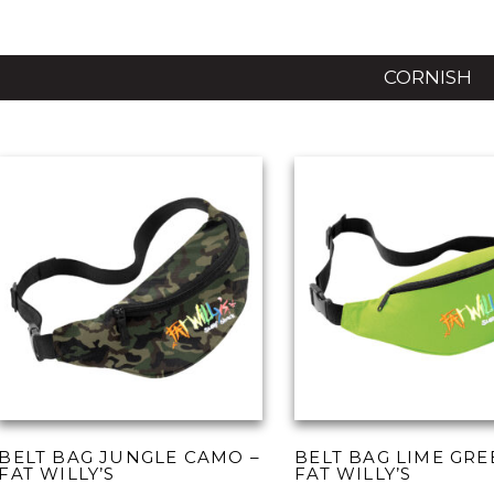
CORNISH
BELT BAG JUNGLE CAMO –
BELT BAG LIME GRE
FAT WILLY’S
FAT WILLY’S