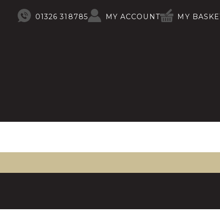
01326 318785
MY ACCOUNT
MY BASKE