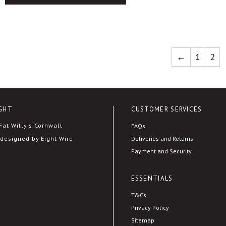
This
product
has
multiple
←
1
2
variants.
The
options
may
GHT
CUSTOMER SERVICES
be
chosen
at Willy's Cornwall
FAQs
on
Deliveries and Returns
designed by Eight Wire
the
Payment and Security
product
page
ESSENTIALS
T&Cs
Privacy Policy
Sitemap