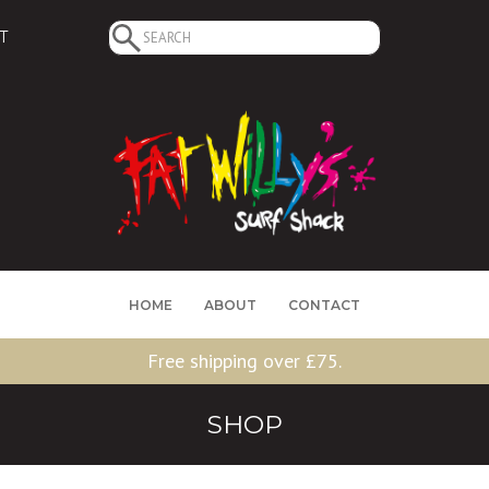
Search
T
for:
HOME
ABOUT
CONTACT
Free shipping over £75.
SHOP